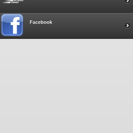
Facebook