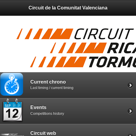
Circuit de la Comunitat Valenciana
Current chrono
Last timing / current timing
Events
Competitions history
Circuit web